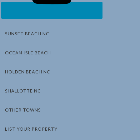
SUNSET BEACH NC
OCEAN ISLE BEACH
HOLDEN BEACH NC
SHALLOTTE NC
OTHER TOWNS
LIST YOUR PROPERTY