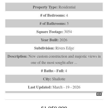
Property Type:
Residential
# of Bedrooms:
4
# of Bathrooms:
5
Square Footage:
3054
Year Built:
2026
Subdivision:
Rivers Edge
Description:
New custom construction and majestic views in
one of the most sought-after ...
# Baths - Full:
4
City:
Shallotte
Last Updated:
March - 19 - 2026
IDX