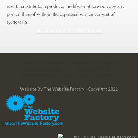
resell, redistribute, reproduce, modify, or otherwise copy any
portion thereof without the expressed written consent of
NCRMLS.
Search powered by FBS Products
SUNSET BEACH NC
OCEAN ISLE BEACH
HOLDEN BEACH NC
SHALLOTTE NC
OTHER TOWNS
LIST YOUR PROPERTY
CONTACT US
Website By
The Website Factory
- Copyright 2021