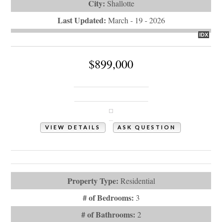
City:
Shallotte
Last Updated:
March - 19 - 2026
IDX
$899,000
417 Lightwood Lane
Shallotte, NC 28470
VIEW DETAILS
ASK QUESTION
View Photos (77)
Videos (1)
Property Type:
Residential
# of Bedrooms:
3
# of Bathrooms:
2