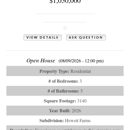
$1,050,000
1341 Grey Marsh Court SW
Shallotte, NC 28470
VIEW DETAILS
ASK QUESTION
View Photos (51)
Open House
(08/09/2026 - 12:00 pm)
Property Type:
Residential
# of Bedrooms:
3
# of Bathrooms:
5
Square Footage:
3140
Year Built:
2026
Subdivision:
Hewett Farms