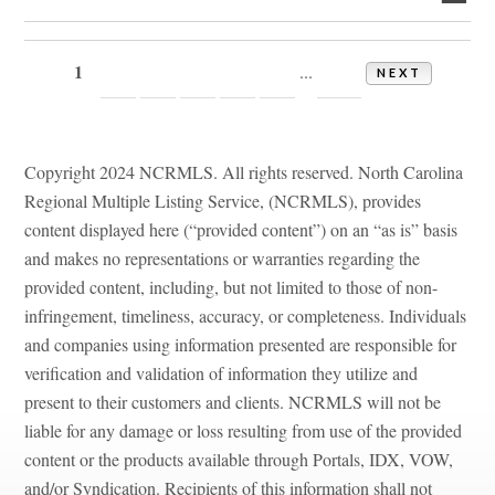
1
2
3
4
5
6
14
...
NEXT
Copyright 2024 NCRMLS. All rights reserved. North Carolina
Regional Multiple Listing Service, (NCRMLS), provides
content displayed here (“provided content”) on an “as is” basis
and makes no representations or warranties regarding the
provided content, including, but not limited to those of non-
infringement, timeliness, accuracy, or completeness. Individuals
and companies using information presented are responsible for
verification and validation of information they utilize and
present to their customers and clients. NCRMLS will not be
liable for any damage or loss resulting from use of the provided
content or the products available through Portals, IDX, VOW,
and/or Syndication. Recipients of this information shall not