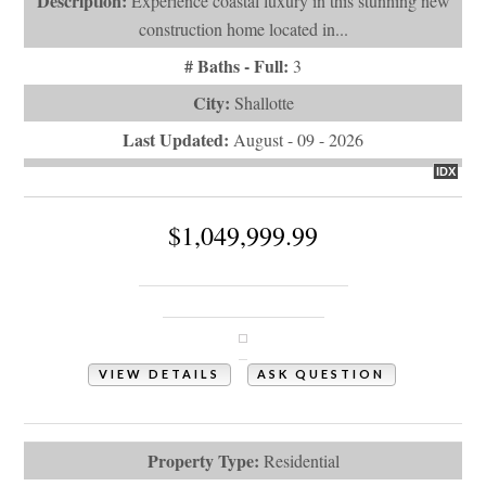
Description:
Experience coastal luxury in this stunning new
construction home located in...
# Baths - Full:
3
City:
Shallotte
Last Updated:
August - 09 - 2026
IDX
$1,049,999.99
1968 Arnold Palmer Drive
Shallotte, NC 28470
VIEW DETAILS
ASK QUESTION
View Photos (56)
Property Type:
Residential