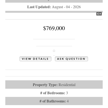
Last Updated:
August - 04 - 2026
IDX
$769,000
350 Laurel Valley Drive
Shallotte, NC 28470
VIEW DETAILS
ASK QUESTION
View Photos (83)
Videos (1)
Property Type:
Residential
# of Bedrooms:
3
# of Bathrooms:
4