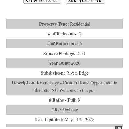
VIEW DETAILS
ASK QUESTION
View Photos (28)
Property Type:
Residential
# of Bedrooms:
3
# of Bathrooms:
3
Square Footage:
2171
Year Built:
2026
Subdivision:
Rivers Edge
Description:
Rivers Edge - Custom Home Opportunity in
Shallotte, NC Welcome to the pr...
# Baths - Full:
3
City:
Shallotte
Last Updated:
May - 18 - 2026
IDX