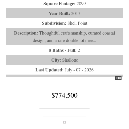
Square Footage:
2099
Year Built:
2017
Subdivision:
Shell Point
Description:
Thoughtful craftsmanship, curated coastal
design, and a rare double lot mee...
# Baths - Full:
2
City:
Shallotte
Last Updated:
July - 07 - 2026
IDX
$774,500
470 Laurel Valley Drive
Shallotte, NC 28470