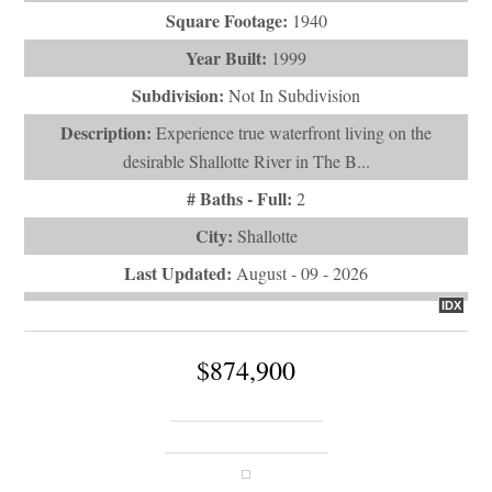
Square Footage:
1940
Year Built:
1999
Subdivision:
Not In Subdivision
Description:
Experience true waterfront living on the
desirable Shallotte River in The B...
# Baths - Full:
2
City:
Shallotte
Last Updated:
August - 09 - 2026
IDX
$874,900
357 Bay Hill Court
Shallotte, NC 28470