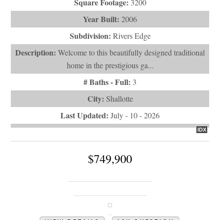
Square Footage:
3200
Year Built:
2006
Subdivision:
Rivers Edge
Description:
Welcome to this beautifully designed traditional
home in the prestigious ga...
# Baths - Full:
3
City:
Shallotte
Last Updated:
July - 10 - 2026
IDX
$749,900
828 Loblolly Drive SW
Shallotte, NC 28470