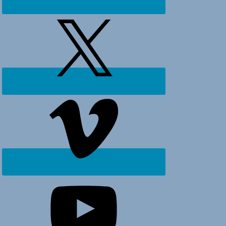
Ocean
Isle
Beach,
Holden
Beach
and
surrounding
areas.