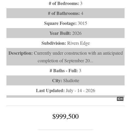
# of Bedrooms:
3
# of Bathrooms:
4
Square Footage:
3015
Year Built:
2026
Subdivision:
Rivers Edge
Description:
Currently under construction with an anticipated
completion of September 20...
# Baths - Full:
3
City:
Shallotte
Last Updated:
July - 14 - 2026
IDX
$999,500
484 Emerald Valley Drive