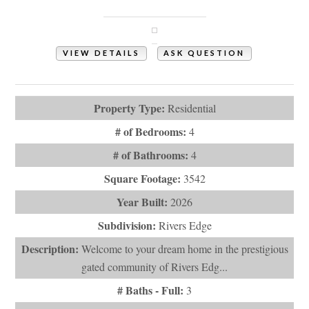
Shallotte, NC 28470
VIEW DETAILS
ASK QUESTION
View Photos (47)
Property Type:
Residential
# of Bedrooms:
4
# of Bathrooms:
4
Square Footage:
3542
Year Built:
2026
Subdivision:
Rivers Edge
Description:
Welcome to your dream home in the prestigious
gated community of Rivers Edg...
# Baths - Full:
3