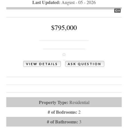
Last Updated:
August - 05 - 2026
IDX
$795,000
3497 Bassett Street SW
Shallotte, NC 28470
VIEW DETAILS
ASK QUESTION
View Photos (45)
Videos (1)
Virtual Tours (1)
Property Type:
Residential
# of Bedrooms:
2
# of Bathrooms:
3