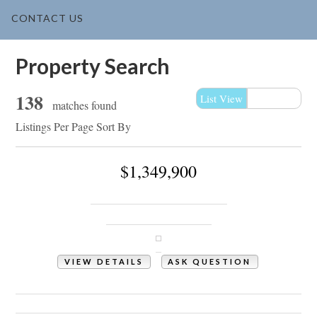
CONTACT US
Property Search
138
List View
Map View
matches found
Listings Per Page
Sort By
$1,349,900
2138 Arnold Palmer Drive
Shallotte, NC 28470
VIEW DETAILS
ASK QUESTION
View Photos (56)
Videos (1)