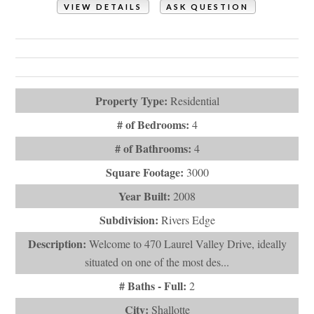
VIEW DETAILS
ASK QUESTION
View Photos (69)
Videos (1)
Virtual Tours (1)
Property Type:
Residential
# of Bedrooms:
4
# of Bathrooms:
4
Square Footage:
3000
Year Built:
2008
Subdivision:
Rivers Edge
Description:
Welcome to 470 Laurel Valley Drive, ideally
situated on one of the most des...
# Baths - Full:
2
City:
Shallotte