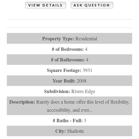
VIEW DETAILS
ASK QUESTION
View Photos (55)
Virtual Tours (1)
Property Type:
Residential
# of Bedrooms:
4
# of Bathrooms:
4
Square Footage:
3931
Year Built:
2008
Subdivision:
Rivers Edge
Description:
Rarely does a home offer this level of flexibility,
accessibility, and ever...
# Baths - Full:
3
City:
Shallotte