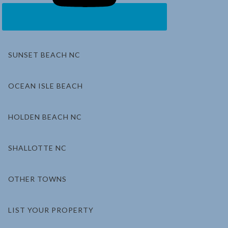
SUNSET BEACH NC
OCEAN ISLE BEACH
HOLDEN BEACH NC
SHALLOTTE NC
OTHER TOWNS
LIST YOUR PROPERTY