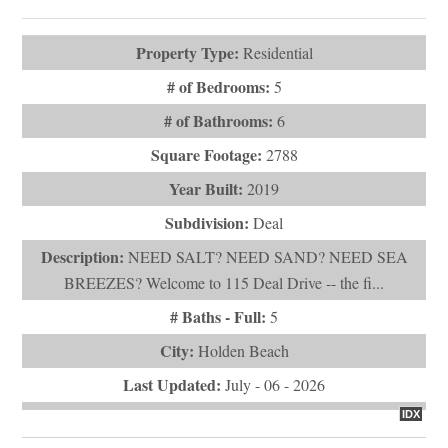
# of Bathrooms:
6
Square Footage:
2788
Year Built:
2019
Subdivision:
Deal
Description:
NEED SALT? NEED SAND? NEED SEA
BREEZES? Welcome to 115 Deal Drive -- the fi...
# Baths - Full:
5
City:
Holden Beach
Last Updated:
July - 06 - 2026
IDX
$1,400,000
108 & 110 Loggerhead Drive
Holden Beach, NC 28462