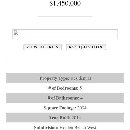
Holden Beach, NC 28462
VIEW DETAILS
ASK QUESTION
View Photos (66)
Videos (1)
Property Type:
Residential
# of Bedrooms:
5
# of Bathrooms:
4
Square Footage:
2034
Year Built:
2014
Subdivision:
Holden Beach West
Description:
Ocean views, Intracoastal Waterway views,
Privacy & Pool! What more could y...
# Baths - Full:
3