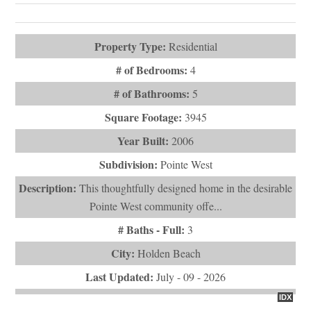
Square Footage:
3945
Year Built:
2006
Subdivision:
Pointe West
Description:
This thoughtfully designed home in the desirable
Pointe West community offe...
# Baths - Full:
3
City:
Holden Beach
Last Updated:
July - 09 - 2026
IDX
$1,300,000
1097 Ocean Boulevard W
Holden Beach, NC 28462
VIEW DETAILS
ASK QUESTION