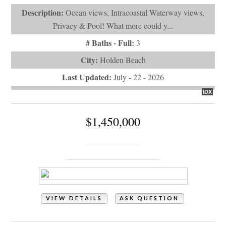
City:
Holden Beach
Last Updated:
July - 22 - 2026
IDX
$1,450,000
115 Deal Drive
Holden Beach, NC 28462
VIEW DETAILS
ASK QUESTION
View Photos (85)
Virtual Tours (1)
Property Type:
Residential
# of Bedrooms:
5