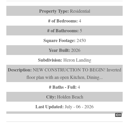
# of Bathrooms:
5
Square Footage:
2450
Year Built:
2026
Subdivision:
Heron Landing
Description:
NEW CONSTRUCTION TO BEGIN! Inverted
floor plan with an open Kitchen, Dining...
# Baths - Full:
4
City:
Holden Beach
Last Updated:
July - 06 - 2026
IDX
$1,450,000
1254 Ocean Boulevard W