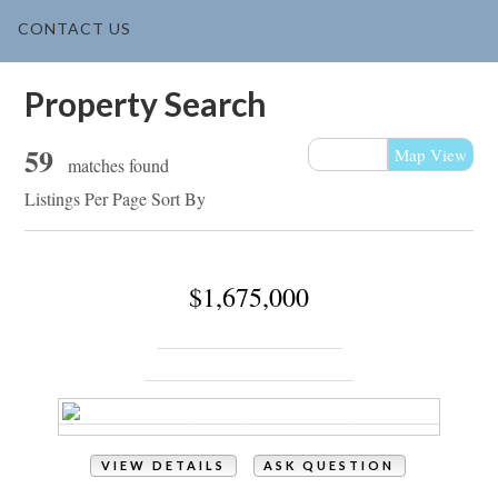
CONTACT US
Property Search
59
List View
Map View
matches found
Listings Per Page
Sort By
$1,675,000
1055 Tide Ridge Drive
Holden Beach, NC 28462
VIEW DETAILS
ASK QUESTION
View Photos (127)