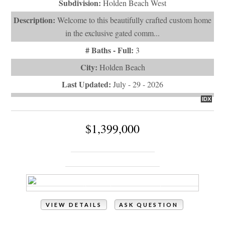
Last Updated:
July - 29 - 2026
IDX
$1,399,000
1032 Tide Ridge Drive
Holden Beach, NC 28462
VIEW DETAILS
ASK QUESTION
View Photos (75)
Videos (1)
Property Type:
Residential
# of Bedrooms:
4
# of Bathrooms:
5