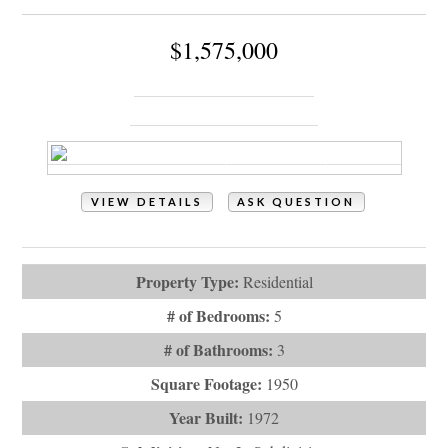
$1,575,000
145 Ocean Boulevard W
Holden Beach, NC 28462
VIEW DETAILS
ASK QUESTION
View Photos (61)
Property Type:
Residential
# of Bedrooms:
5
# of Bathrooms:
3
Square Footage:
1950
Year Built:
1972
Subdivision:
Not In Subdivision
Description:
Experience oceanfront living in this well