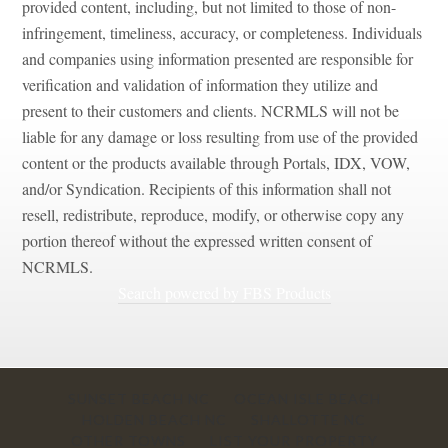
portion thereof without the expressed written consent of
NCRMLS.
Search powered by FBS Products
SUNSET BEACH NC
OCEAN ISLE BEACH
HOLDEN BEACH NC
SHALLOTTE NC
OTHER TOWNS
LIST YOUR PROPERTY
CONTACT US
Website By
The Website Factory
- Copyright 2021