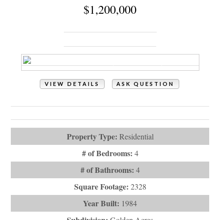
Property Type:
Residential
# of Bedrooms:
4
# of Bathrooms:
4
Square Footage:
2328
Year Built:
1984
Subdivision:
Golden Acres
Description:
Family oceanfront beach home located at the
western end of Holden Beach. Fo...
# Baths - Full:
3
City:
Holden Beach
Last Updated:
July - 15 - 2026
IDX