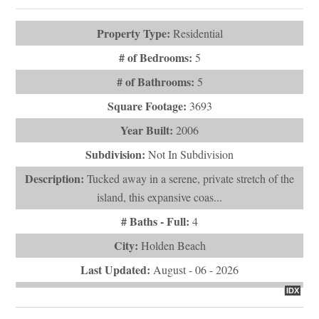
Subdivision:
Not In Subdivision
Description:
Tucked away in a serene, private stretch of the
island, this expansive coas...
# Baths - Full:
4
City:
Holden Beach
Last Updated:
August - 06 - 2026
IDX
$1,200,000
1099 Ocean Boulevard W
Holden Beach, NC 28462
VIEW DETAILS
ASK QUESTION
View Photos (56)
Virtual Tours (1)