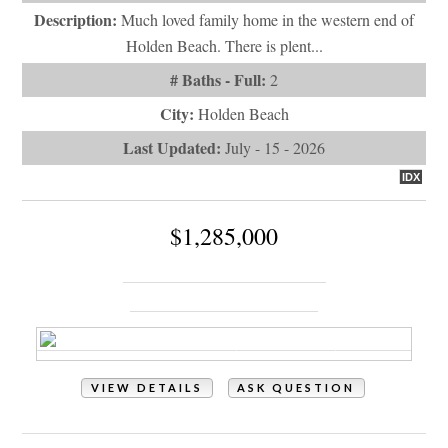
$1,285,000
128 Blockade Runner Drive
Holden Beach, NC 28462
VIEW DETAILS
ASK QUESTION
View Photos (75)
Videos (1)
Property Type:
Residential
# of Bedrooms:
5
# of Bathrooms:
5
Square Footage:
3693
Year Built:
2006