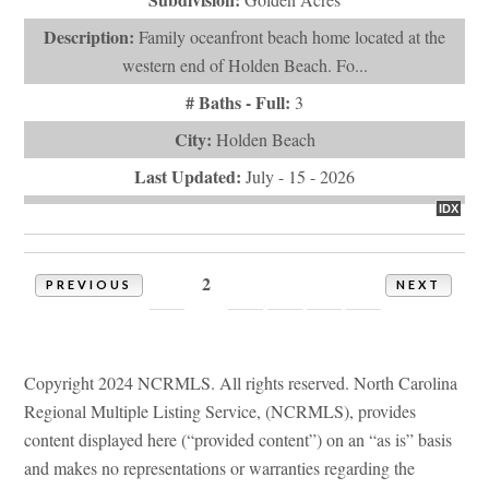
1
2
3
4
5
6
PREVIOUS
NEXT
Copyright 2024 NCRMLS. All rights reserved. North Carolina
Regional Multiple Listing Service, (NCRMLS), provides
content displayed here (“provided content”) on an “as is” basis
and makes no representations or warranties regarding the
provided content, including, but not limited to those of non-
infringement, timeliness, accuracy, or completeness. Individuals
and companies using information presented are responsible for
verification and validation of information they utilize and
present to their customers and clients. NCRMLS will not be
liable for any damage or loss resulting from use of the provided
content or the products available through Portals, IDX, VOW,
and/or Syndication. Recipients of this information shall not
resell, redistribute, reproduce, modify, or otherwise copy any