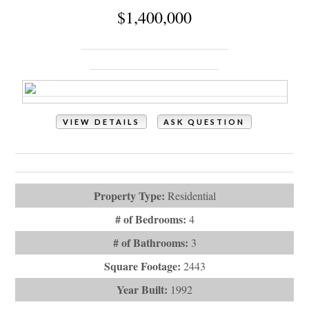
VIEW DETAILS
ASK QUESTION
View Photos (56)
Virtual Tours (1)
Property Type:
Residential
# of Bedrooms:
4
# of Bathrooms:
3
Square Footage:
2443
Year Built:
1992
Subdivision:
Holden Beach West
Description:
Welcome to this beautifully crafted custom home
in the exclusive gated comm...
# Baths - Full:
3
City:
Holden Beach