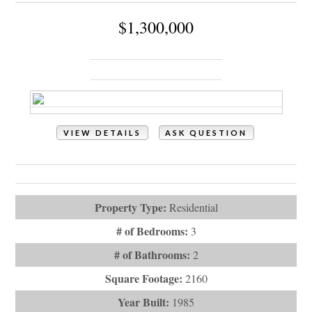
View Photos (66)
Virtual Tours (1)
Property Type:
Residential
# of Bedrooms:
3
# of Bathrooms:
2
Square Footage:
2160
Year Built:
1985
Description:
Much loved family home in the western end of
Holden Beach. There is plent...
# Baths - Full:
2
City:
Holden Beach
Last Updated:
July - 15 - 2026
IDX