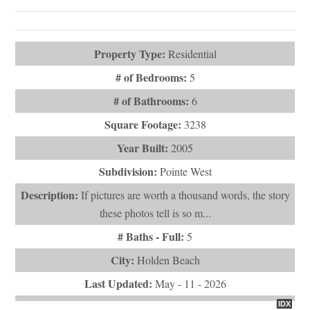
Videos (1)
Property Type:
Residential
# of Bedrooms:
5
# of Bathrooms:
6
Square Footage:
3238
Year Built:
2005
Subdivision:
Pointe West
Description:
If pictures are worth a thousand words, the story
these photos tell is so m...
# Baths - Full:
5
City:
Holden Beach
Last Updated:
May - 11 - 2026
IDX