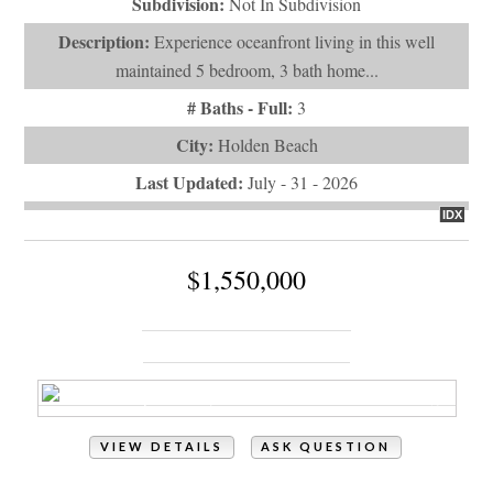
maintained 5 bedroom, 3 bath home...
# Baths - Full:
3
City:
Holden Beach
Last Updated:
July - 31 - 2026
IDX
$1,550,000
867 Heron Landing Wynd
Holden Beach, NC 28462
VIEW DETAILS
ASK QUESTION
View Photos (6)
Property Type:
Residential
# of Bedrooms:
4