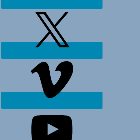
Ocean
Isle
Beach,
Holden
Beach
and
surrounding
areas.