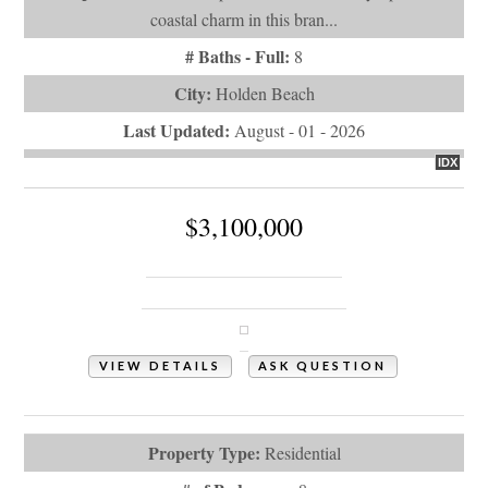
coastal charm in this bran...
# Baths - Full:
8
City:
Holden Beach
Last Updated:
August - 01 - 2026
IDX
$3,100,000
787 Ocean Boulevard W
Holden Beach, NC 28462
VIEW DETAILS
ASK QUESTION
View Photos (52)
Property Type:
Residential