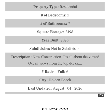
Property Type:
Residential
# of Bedrooms:
5
# of Bathrooms:
7
Square Footage:
2498
Year Built:
2026
Subdivision:
Not In Subdivision
Description:
New Construction! It's all about the views!
Ocean views from the top decks....
# Baths - Full:
6
City:
Holden Beach
Last Updated:
August - 04 - 2026
IDX
$1,875,000