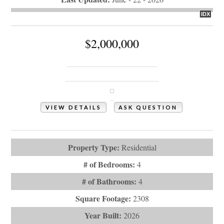
IDX
$2,000,000
938 Ocean Boulevard W
Holden Beach, NC 28462
VIEW DETAILS
ASK QUESTION
View Photos (7)
Property Type:
Residential
# of Bedrooms:
4
# of Bathrooms:
4
Square Footage:
2308
Year Built:
2026