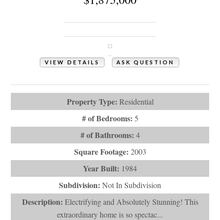
1031 Ocean Boulevard W
Holden Beach, NC 28462
VIEW DETAILS
ASK QUESTION
View Photos (53)
Property Type:
Residential
# of Bedrooms:
5
# of Bathrooms:
4
Square Footage:
2003
Year Built:
1984
Subdivision:
Not In Subdivision
Description:
Electrifying and Absolutely Stunning! This
extraordinary home is so spectac...