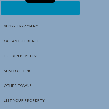
SUNSET BEACH NC
OCEAN ISLE BEACH
HOLDEN BEACH NC
SHALLOTTE NC
OTHER TOWNS
LIST YOUR PROPERTY