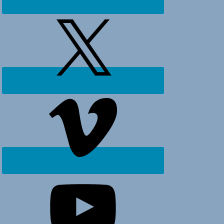
Ocean
Isle
Beach,
Holden
Beach
and
surrounding
areas.