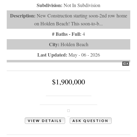
Subdivision:
Not In Subdivision
Description:
New Construction starting soon-2nd row home
on Holden Beach! This soon-to-b...
# Baths - Full:
4
City:
Holden Beach
Last Updated:
May - 06 - 2026
IDX
$1,900,000
147 Swordfish Drive
Holden Beach, NC 28462
VIEW DETAILS
ASK QUESTION
View Photos (12)