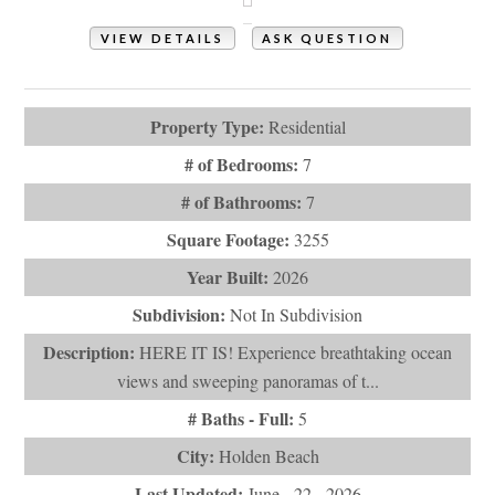
VIEW DETAILS
ASK QUESTION
View Photos (93)
Property Type:
Residential
# of Bedrooms:
7
# of Bathrooms:
7
Square Footage:
3255
Year Built:
2026
Subdivision:
Not In Subdivision
Description:
HERE IT IS! Experience breathtaking ocean
views and sweeping panoramas of t...
# Baths - Full:
5
City:
Holden Beach
Last Updated:
June - 22 - 2026