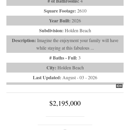
# of Bathrooms:
4
Square Footage:
2610
Year Built:
2026
Subdivision:
Holden Beach
Description:
Imagine the enjoyment your family will have
while staying at this fabulous ...
# Baths - Full:
3
City:
Holden Beach
Last Updated:
August - 03 - 2026
IDX
$2,195,000
290 Mccray Street
Holden Beach, NC 28462