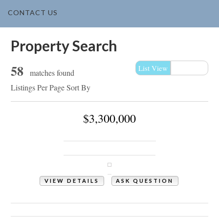
CONTACT US
Property Search
58
List View
Map View
matches found
Listings Per Page
Sort By
$3,300,000
1307 Ocean Boulevard W
Holden Beach, NC 28462
VIEW DETAILS
ASK QUESTION
View Photos (109)
Videos (1)