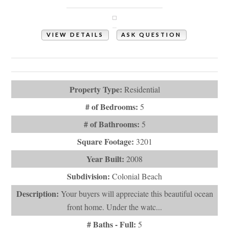
Holden Beach, NC 28462
VIEW DETAILS
ASK QUESTION
View Photos (73)
Virtual Tours (1)
Property Type:
Residential
# of Bedrooms:
5
# of Bathrooms:
5
Square Footage:
3201
Year Built:
2008
Subdivision:
Colonial Beach
Description:
Your buyers will appreciate this beautiful ocean
front home. Under the watc...
# Baths - Full:
5