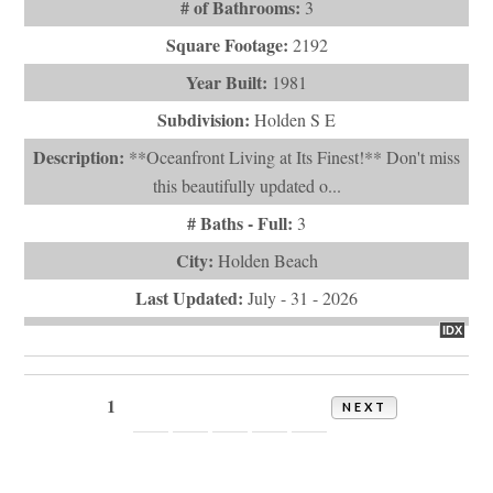
# of Bathrooms:
3
Square Footage:
2192
Year Built:
1981
Subdivision:
Holden S E
Description:
**Oceanfront Living at Its Finest!** Don't miss
this beautifully updated o...
# Baths - Full:
3
City:
Holden Beach
Last Updated:
July - 31 - 2026
IDX
1
2
3
4
5
6
NEXT