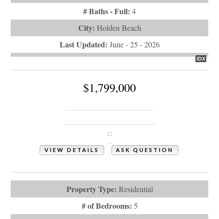
# Baths - Full:
4
City:
Holden Beach
Last Updated:
June - 25 - 2026
IDX
$1,799,000
177 Ocean Boulevard W
Holden Beach, NC 28462
VIEW DETAILS
ASK QUESTION
View Photos (61)
Property Type:
Residential
# of Bedrooms:
5