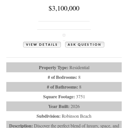
$3,100,000
543 Ocean Boulevard W
Holden Beach, NC 28462
VIEW DETAILS
ASK QUESTION
View Photos (59)
Property Type:
Residential
# of Bedrooms:
8
# of Bathrooms:
8
Square Footage:
3751
Year Built:
2026
Subdivision:
Robinson Beach
Description:
Discover the perfect blend of luxury, space, and