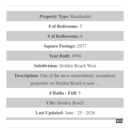
Virtual Tours (1)
Property Type:
Residential
# of Bedrooms:
5
# of Bathrooms:
6
Square Footage:
2977
Year Built:
1994
Subdivision:
Holden Beach West
Description:
One of the most extraordinary oceanfront
properties on Holden Beach is now ...
# Baths - Full:
5
City:
Holden Beach
Last Updated:
June - 25 - 2026
IDX