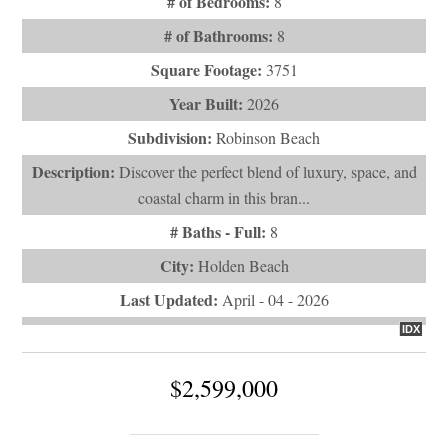
# of Bedrooms:
8
# of Bathrooms:
8
Square Footage:
3751
Year Built:
2026
Subdivision:
Robinson Beach
Description:
Discover the perfect blend of luxury, space, and
coastal charm in this bran...
# Baths - Full:
8
City:
Holden Beach
Last Updated:
April - 04 - 2026
IDX
$2,599,000
1149 Ocean Boulevard W