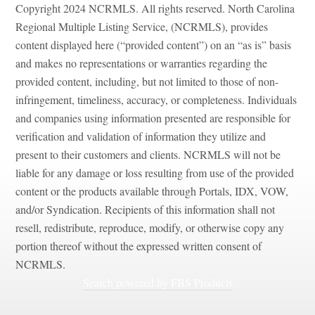
Copyright 2024 NCRMLS. All rights reserved. North Carolina
Regional Multiple Listing Service, (NCRMLS), provides
content displayed here (“provided content”) on an “as is” basis
and makes no representations or warranties regarding the
provided content, including, but not limited to those of non-
infringement, timeliness, accuracy, or completeness. Individuals
and companies using information presented are responsible for
verification and validation of information they utilize and
present to their customers and clients. NCRMLS will not be
liable for any damage or loss resulting from use of the provided
content or the products available through Portals, IDX, VOW,
and/or Syndication. Recipients of this information shall not
resell, redistribute, reproduce, modify, or otherwise copy any
portion thereof without the expressed written consent of
NCRMLS.
Search powered by FBS Products