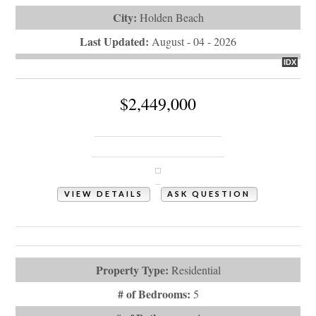
City:
Holden Beach
Last Updated:
August - 04 - 2026
IDX
$2,449,000
105 Ocean Boulevard W
Holden Beach, NC 28462
VIEW DETAILS
ASK QUESTION
View Photos (82)
Virtual Tours (1)
Property Type:
Residential
# of Bedrooms:
5