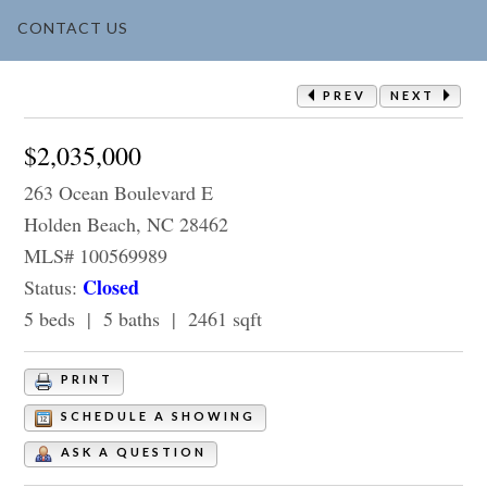
CONTACT US
PREV
NEXT
$2,035,000
263 Ocean Boulevard E
Holden Beach, NC 28462
MLS# 100569989
Closed
Status:
5 beds | 5 baths | 2461 sqft
PRINT
SCHEDULE A SHOWING
ASK A QUESTION