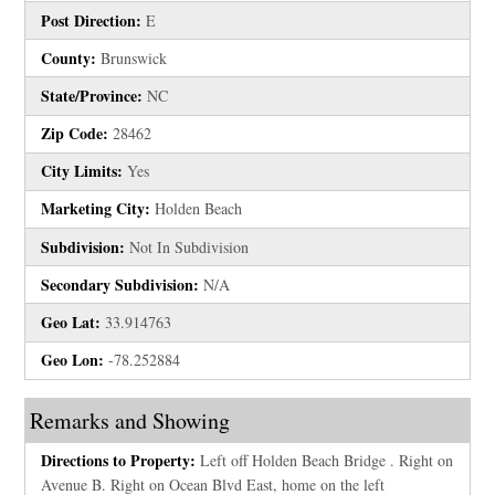
Post Direction:
E
County:
Brunswick
State/Province:
NC
Zip Code:
28462
City Limits:
Yes
Marketing City:
Holden Beach
Subdivision:
Not In Subdivision
Secondary Subdivision:
N/A
Geo Lat:
33.914763
Geo Lon:
-78.252884
Remarks and Showing
Directions to Property:
Left off Holden Beach Bridge . Right on
Avenue B. Right on Ocean Blvd East, home on the left