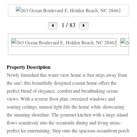
1
/ 83
Property Description
Newly furnished this water view home is Just steps away from
the san!, this beautifully designed coastal home offers the
perfect blend of elegance, comfort and breathtaking ocean
views. With a reverse floor plan, oversized windows and
soaring ceilings, natural light fills the home while showcasing
the stunning shoreline. The gourmet kitchen with a large island
flows seamlessly into the oceanside dining and living areas-
perfect for entertaining. Step onto the spacious oceanfront porch