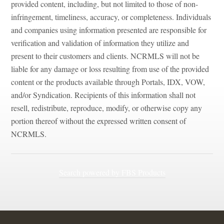
provided content, including, but not limited to those of non-
infringement, timeliness, accuracy, or completeness. Individuals
and companies using information presented are responsible for
verification and validation of information they utilize and
present to their customers and clients. NCRMLS will not be
liable for any damage or loss resulting from use of the provided
content or the products available through Portals, IDX, VOW,
and/or Syndication. Recipients of this information shall not
resell, redistribute, reproduce, modify, or otherwise copy any
portion thereof without the expressed written consent of
NCRMLS.
Search powered by FBS Products