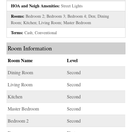
HOA and Neigh Amenities:
Street Lights
Rooms:
Bedroom 2; Bedroom 3; Bedroom 4; Den; Dining
Room; Kitchen; Living Room; Master Bedroom
Terms:
Cash; Conventional
Room Information
Room Name
Level
Dining Room
Second
Living Room
Second
Kitchen
Second
Master Bedroom
Second
Bedroom 2
Second