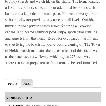
to enjoy sunsets and watch life on the strand. The home features
a luxurious primary suite, and four additional bedrooms with
baths, and a large den for extra space. No need to worry about
stairs- an elevator provides easy access to all levels. Outside,
unwind in your private coastal retreat featuring a '' covered
cabana'' and heated saltwater pool. Enjoy spectacular sunrises
and sunsets from this home. Ready for occupancy - just in time
to start living the beach life you've been dreaming of. The Town
of Holden beach maintains the dunes in front of this lot, as well
as the beach access walkway, which is just 275 feet away.
There is a rental projection on file. Home to be sold furnished.
Details
Maps
Contract Info
Sub-Type:
Single Family Residence