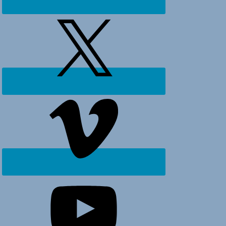
Ocean
Isle
Beach,
Holden
Beach
and
surrounding
areas.