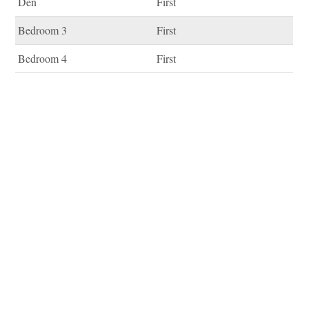
Den
First
Bedroom 3
First
Bedroom 4
First