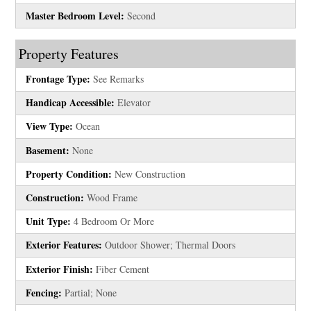
Master Bedroom Level:
Second
Property Features
Frontage Type:
See Remarks
Handicap Accessible:
Elevator
View Type:
Ocean
Basement:
None
Property Condition:
New Construction
Construction:
Wood Frame
Unit Type:
4 Bedroom Or More
Exterior Features:
Outdoor Shower; Thermal Doors
Exterior Finish:
Fiber Cement
Fencing:
Partial; None