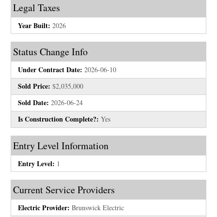
Legal Taxes
Year Built:
2026
Status Change Info
Under Contract Date:
2026-06-10
Sold Price:
$2,035,000
Sold Date:
2026-06-24
Is Construction Complete?:
Yes
Entry Level Information
Entry Level:
1
Current Service Providers
Electric Provider:
Brunswick Electric