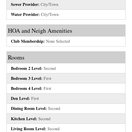
Sewer Provider:
City/Town
Water Provider:
City/Town
HOA and Neigh Amenities
Club Membership:
None Selected
Rooms
Bedroom 2 Level:
Second
Bedroom 3 Level:
First
Bedroom 4 Level:
First
Den Level:
First
Dining Room Level:
Second
Kitchen Level:
Second
Living Room Level:
Second