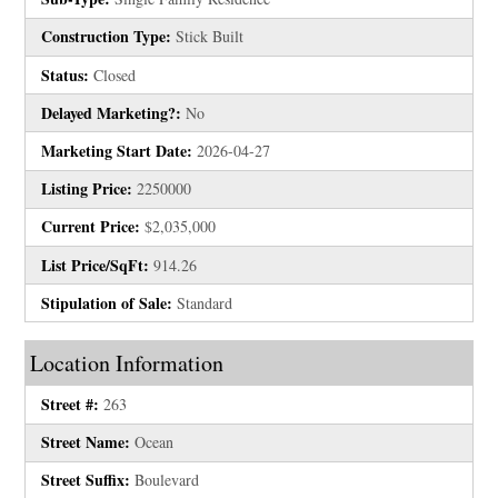
Construction Type:
Stick Built
Status:
Closed
Delayed Marketing?:
No
Marketing Start Date:
2026-04-27
Listing Price:
2250000
Current Price:
$2,035,000
List Price/SqFt:
914.26
Stipulation of Sale:
Standard
Location Information
Street #:
263
Street Name:
Ocean
Street Suffix:
Boulevard