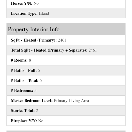
Horses Y/N:
No
Location Type:
Island
Property Interior Info
SqFt - Heated (Primary):
2461
Total SqFt - Heated (Primary + Separate):
2461
# Rooms:
8
# Baths - Full:
5
# Baths - Total:
5
# Bedrooms:
5
Master Bedroom Level:
Primary Living Area
Stories Total:
2
Fireplace Y/N:
No