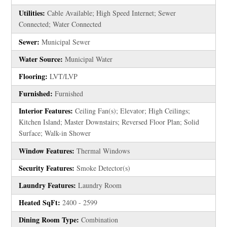
Utilities:
Cable Available; High Speed Internet; Sewer
Connected; Water Connected
Sewer:
Municipal Sewer
Water Source:
Municipal Water
Flooring:
LVT/LVP
Furnished:
Furnished
Interior Features:
Ceiling Fan(s); Elevator; High Ceilings;
Kitchen Island; Master Downstairs; Reversed Floor Plan; Solid
Surface; Walk-in Shower
Window Features:
Thermal Windows
Security Features:
Smoke Detector(s)
Laundry Features:
Laundry Room
Heated SqFt:
2400 - 2599
Dining Room Type:
Combination