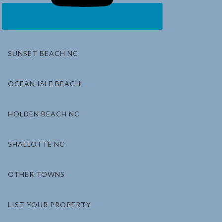
SUNSET BEACH NC
OCEAN ISLE BEACH
HOLDEN BEACH NC
SHALLOTTE NC
OTHER TOWNS
LIST YOUR PROPERTY