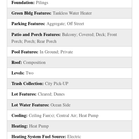
Foundation:
Pilings
Green Bldg Features:
Tankless Water Heater
Parking Features:
Aggregate; Off Street
Patio and Porch Features:
Balcony; Covered; Deck; Front
Porch; Porch; Rear Porch
Pool Features:
In Ground; Private
Roof:
Composition
Levels:
Two
Trash Collection:
City Pick-UP
Lot Features:
Cleared; Dunes
Lot Water Features:
Ocean Side
Cooling:
Ceiling Fan(s); Central Air; Heat Pump
Heating:
Heat Pump
Heating System Fuel Source:
Electric