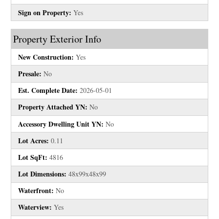
Sign on Property:
Yes
Property Exterior Info
New Construction:
Yes
Presale:
No
Est. Complete Date:
2026-05-01
Property Attached YN:
No
Accessory Dwelling Unit YN:
No
Lot Acres:
0.11
Lot SqFt:
4816
Lot Dimensions:
48x99x48x99
Waterfront:
No
Waterview:
Yes