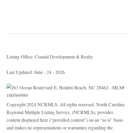
Listing Office: Coastal Development & Realty
Last Updated: June - 24 - 2026
Copyright 2024 NCRMLS. All rights reserved. North Carolina
Regional Multiple Listing Service, (NCRMLS), provides
content displayed here (“provided content”) on an “as is” basis
and makes no representations or warranties regarding the